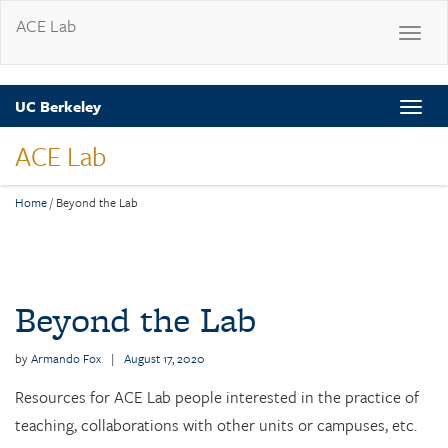
ACE Lab
Toggle
navigat
Skip
UC Berkeley
Toggle
to
naviga
main
ACE Lab
content
Home
/
Beyond the Lab
Post
navigation
Beyond the Lab
by
Armando Fox
|
August 17, 2020
Resources for ACE Lab people interested in the practice of
teaching, collaborations with other units or campuses, etc.