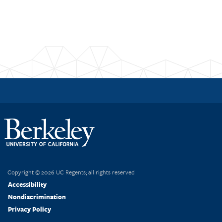
Post
navigation
Copyright © 2026 UC Regents; all rights reserved
Accessibility
Nondiscrimination
Privacy Policy